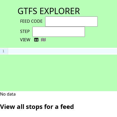
GTFS EXPLORER
FEED CODE
STEP
VIEW
1
No data
View all stops for a feed