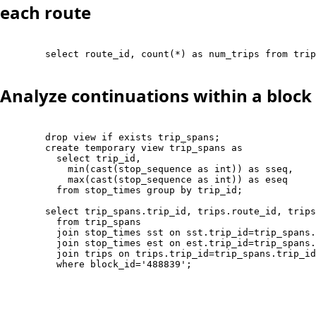
each route
        select route_id, count(*) as num_trips from trip
Analyze continuations within a block
        drop view if exists trip_spans;

        create temporary view trip_spans as 

          select trip_id, 

            min(cast(stop_sequence as int)) as sseq, 

            max(cast(stop_sequence as int)) as eseq

          from stop_times group by trip_id;

        select trip_spans.trip_id, trips.route_id, trips
          from trip_spans 

          join stop_times sst on sst.trip_id=trip_spans.
          join stop_times est on est.trip_id=trip_spans.
          join trips on trips.trip_id=trip_spans.trip_id

          where block_id='488839';
