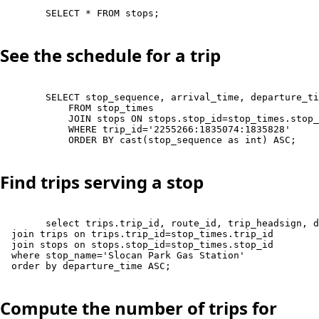
        SELECT * FROM stops;

See the schedule for a trip
        SELECT stop_sequence, arrival_time, departure_ti
            FROM stop_times 

            JOIN stops ON stops.stop_id=stop_times.stop_
            WHERE trip_id='2255266:1835074:1835828'

            ORDER BY cast(stop_sequence as int) ASC;

Find trips serving a stop
        select trips.trip_id, route_id, trip_headsign, d
  join trips on trips.trip_id=stop_times.trip_id

  join stops on stops.stop_id=stop_times.stop_id 

  where stop_name='Slocan Park Gas Station'

  order by departure_time ASC;

Compute the number of trips for